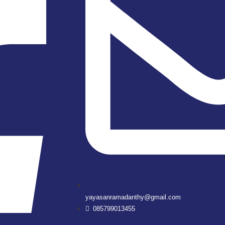
yayasanramadanthy@gmail.com
085799013455